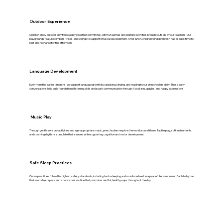
Outdoor Experience
Children enjoy outdoor play twice a day (weather permitting), with fun games and learning activities brought outside by our teachers. Our
playgrounds feature climbers, trikes, and swings to support physical development. After lunch, children wind down with nap or quiet time to
rest and recharge for the afternoon.
Language Development
Even from the earliest months, we support language growth by speaking, singing, and reading to our preschoolers daily. These early
conversations help build foundational listening skills and spark communication through Vocalizes, giggles, and happy expressions
Music Play
Through gentle sensory activities and age-appropriate music, preschoolers explore the world around them. Tactile play, soft instruments,
and soothing rhythms stimulate their senses while supporting cognitive and motor development.
Safe Sleep Practices
Our nap routines follow the highest safety standards, including back-sleeping and monitored rest in a peaceful environment. Each baby has
their own sleep space and a consistent routine that promotes restful, healthy naps throughout the day.