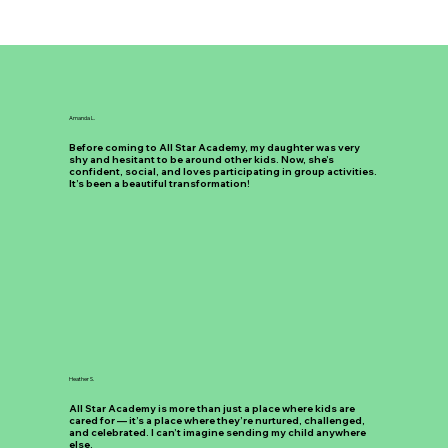
Amanda L.
Before coming to All Star Academy, my daughter was very
shy and hesitant to be around other kids. Now, she’s
confident, social, and loves participating in group activities.
It’s been a beautiful transformation!
Heather S.
All Star Academy is more than just a place where kids are
cared for — it’s a place where they’re nurtured, challenged,
and celebrated. I can’t imagine sending my child anywhere
else.