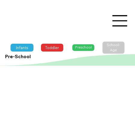
School-
Infants
Toddler
Preschool
Age
Pre-School