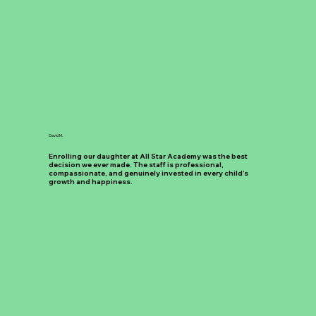
David M.
Enrolling our daughter at All Star Academy was the best
decision we ever made. The staff is professional,
compassionate, and genuinely invested in every child’s
growth and happiness.