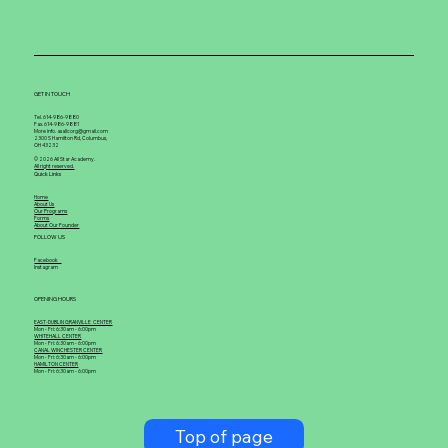
GET IN TOUCH
Tel. 614-986-9880
Fax. 614-986-9881
More info. asallcorg@gmail.com
2300 S Hamilton Rd, Columbus,
OH 43232
© 2026 All Star Academy.
All right reserved.
Quick Links
Home
About Us
Our Programs
Forms
About Our Founder
FOLLOW US
Facebook
Instagram
OPENING HOURS
EAST-DUBLIN GRANVILLE CENTER
Mon - Fri: 6:30am - 6:00pm
WHITEHALL CENTER
Mon - Fri: 6:30am - 6:00pm
CANAL WINCHESTER CENTER
Mon - Fri: 6:30am - 6:00pm
HAMILTON CENTER
Mon - Fri: 6:30am - 6:00pm
Top of page