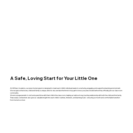
A Safe, Loving Start for Your Little One
At All Stars Academy, our preschool program is designed to meet each child’s individual needs in a nurturing, engaging, and supportive learning environment.
We recognize that every child and family is unique, which is why we take the time to truly get to know your preschooler before they officially join our classroom
community.
We encourage parents to visit and spend time with their child in the classroom, helping us build a strong, trusting relationship with both the child and the family.
These early connections also give us valuable insight into each child’s routines, interests, and learning style—ensuring a smooth and comfortable transition
from home to school.