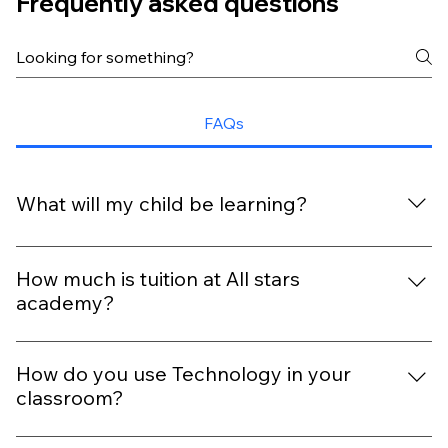
Frequently asked questions
FAQs
What will my child be learning?
With our extra-ordinary curriculum, every day is packed
with fun, discovery, and six key outcomes that help your
How much is tuition at All stars
child grow and shine.
academy?
Tuition depends on your child’s age, schedule, program,
and Academy location. Contact your nearest All Star
How do you use Technology in your
Academy for personalized pricing
classroom?
We use technology in a balanced and age-appropriate