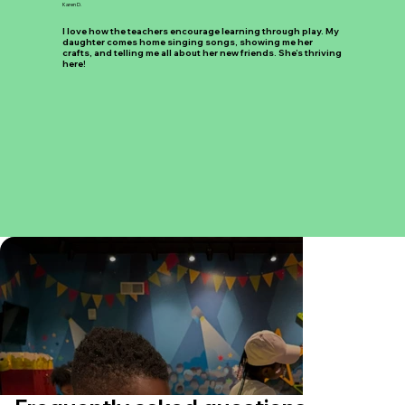
Karen D.
I love how the teachers encourage learning through play. My
daughter comes home singing songs, showing me her
crafts, and telling me all about her new friends. She’s thriving
here!