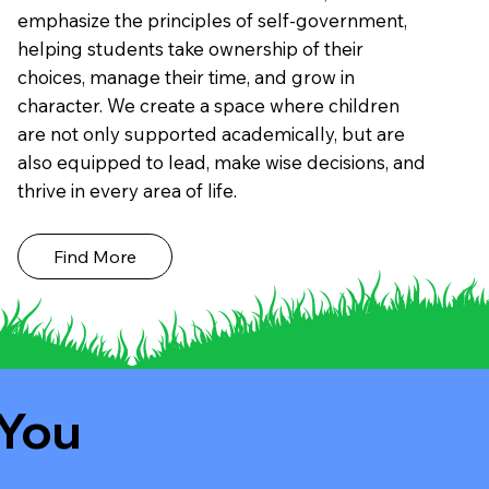
emphasize the principles of self-government,
helping students take ownership of their
choices, manage their time, and grow in
character. We create a space where children
are not only supported academically, but are
also equipped to lead, make wise decisions, and
thrive in every area of life.
Find More
 You