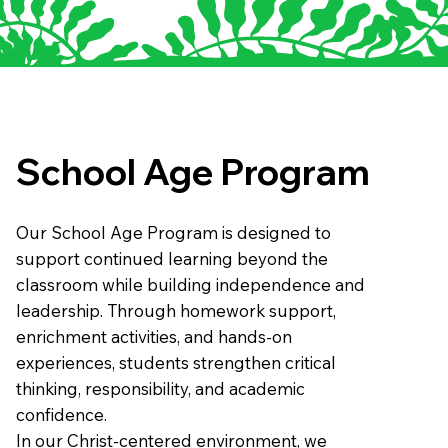
School Age Program
Our School Age Program is designed to
support continued learning beyond the
classroom while building independence and
leadership. Through homework support,
enrichment activities, and hands-on
experiences, students strengthen critical
thinking, responsibility, and academic
confidence.
In our Christ-centered environment, we