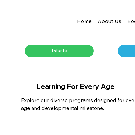
Home
About Us
Bo
Infants
Learning For Every Age
Explore our diverse programs designed for eve
age and developmental milestone.