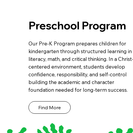
Preschool Program
Our Pre-K Program prepares children for
kindergarten through structured learning in
literacy, math, and critical thinking. In a Christ
centered environment, students develop
confidence, responsibility, and self-control
building the academic and character
foundation needed for long-term success.
Find More