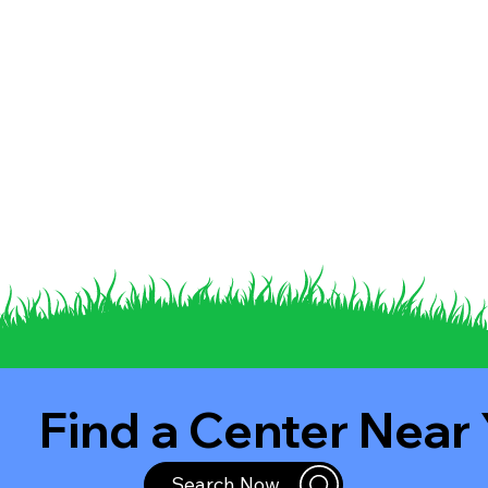
Find a Center Near
Search Now