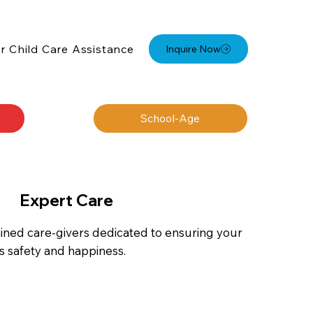
r Child Care Assistance
Inquire Now
School-Age
Expert Care
ained care-givers dedicated to ensuring your
ds safety and happiness.