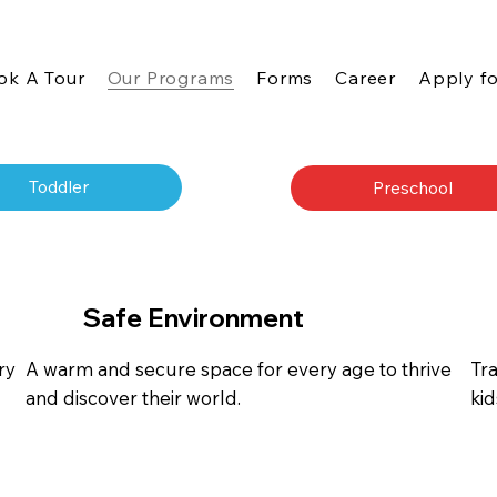
ok A Tour
Our Programs
Forms
Career
Apply fo
Toddler
Preschool
Safe Environment
ry
A warm and secure space for every age to thrive
Tr
and discover their world.
ki