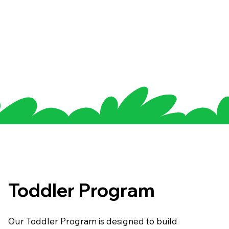
Toddler Program
Our Toddler Program is designed to build