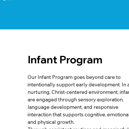
Infant Program
Our Infant Program goes beyond care to
intentionally support early development. In 
nurturing, Christ-centered environment, infa
are engaged through sensory exploration,
language development, and responsive
interaction that supports cognitive, emotional
and physical growth.