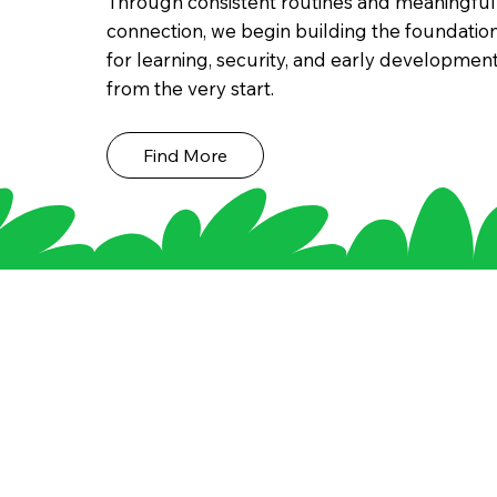
Through consistent routines and meaningful
connection, we begin building the foundatio
for learning, security, and early developmen
from the very start.
Find More