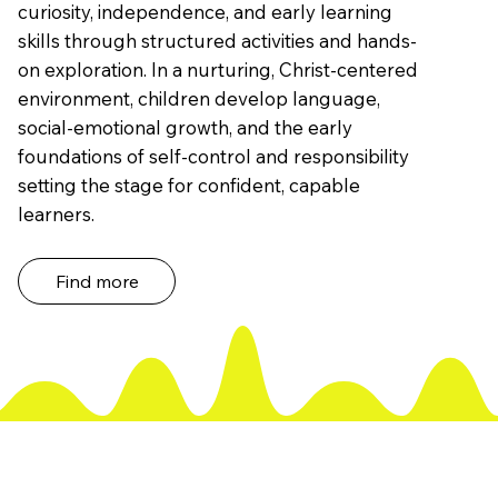
curiosity, independence, and early learning
skills through structured activities and hands-
on exploration. In a nurturing, Christ-centered
environment, children develop language,
social-emotional growth, and the early
foundations of self-control and responsibility
setting the stage for confident, capable
learners.
Find more