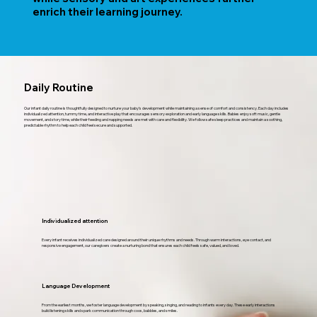
enrich their learning journey.
Daily Routine
Our infant daily routine is thoughtfully designed to nurture your baby’s development while maintaining a sense of comfort and consistency. Each day includes
individualized attention, tummy time, and interactive play that encourages sensory exploration and early language skills. Babies enjoy soft music, gentle
movement, and story time, while their feeding and napping needs are met with care and flexibility. We follow safe sleep practices and maintain a soothing,
predictable rhythm to help each child feel secure and supported.
Individualized attention
Every infant receives individualized care designed around their unique rhythms and needs. Through warm interactions, eye contact, and
responsive engagement, our caregivers create a nurturing bond that ensures each child feels safe, valued, and loved.
Language Development
From the earliest months, we foster language development by speaking, singing, and reading to infants every day. These early interactions
build listening skills and spark communication through coos, babbles, and smiles.