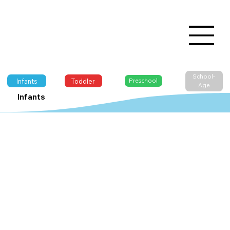
School-
Infants
Toddler
Preschool
Age
Infants