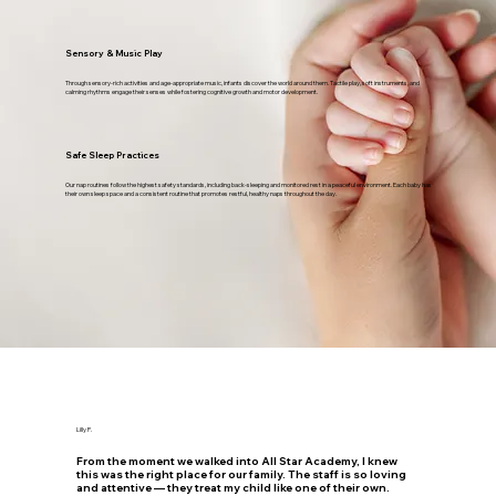
Sensory & Music Play
Through sensory-rich activities and age-appropriate music, infants discover the world around them. Tactile play, soft instruments, and
calming rhythms engage their senses while fostering cognitive growth and motor development.
Safe Sleep Practices
Our nap routines follow the highest safety standards, including back-sleeping and monitored rest in a peaceful environment. Each baby has
their own sleep space and a consistent routine that promotes restful, healthy naps throughout the day.
Lilly P.
From the moment we walked into All Star Academy, I knew
this was the right place for our family. The staff is so loving
and attentive — they treat my child like one of their own.