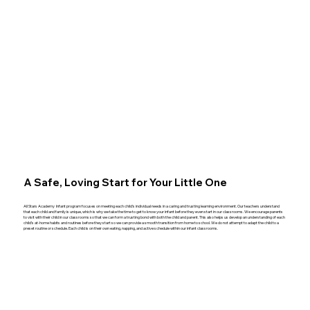
A Safe, Loving Start for Your Little One
All Stars Academy Infant program focuses on meeting each child’s individual needs in a caring and trusting learning environment. Our teachers understand
that each child and family is unique, which is why we take the time to get to know your infant before they even start in our classrooms. We encourage parents
to visit with their child in our classrooms so that we can form a trusting bond with both the child and parent. This also helps us develop an understanding of each
child’s at-home habits and routines before they start so we can provide a smooth transition from home to school. We do not attempt to adapt the child to a
preset routine or schedule. Each child is on their own eating, napping, and active schedule within our infant classrooms.