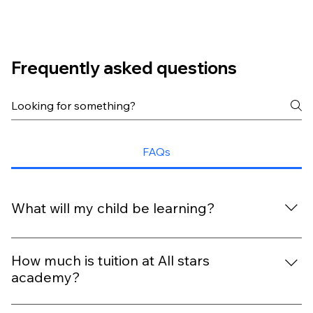
Frequently asked questions
FAQs
What will my child be learning?
With our extra-ordinary curriculum, every day is packed
with fun, discovery, and six key outcomes that help your
How much is tuition at All stars
child grow and shine.
academy?
Tuition depends on your child’s age, schedule, program,