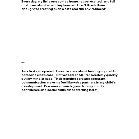
Every day, my little one comes home happy, excited, and full
of stories about what they learned. I can’t thank them
enough for creating such a safe and fun environment!
Lee F.
As a first-time parent, I was nervous about leaving my child in
someone else’s care. But the team at All Star Academy quickly
put my mind at ease. Their genuine care and constant
communication make me feel like we’re partners in my child’s
development. I’ve seen so much growth in my child’s
confidence and social skills since starting here!