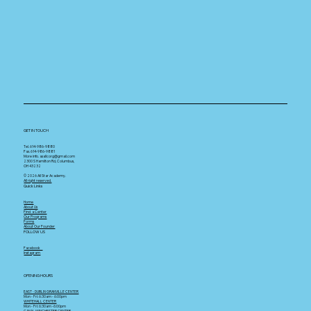
GET IN TOUCH
Tel. 614-986-9880
Fax. 614-986-9881
More info.
asallcorg@gmail.com
2300 S Hamilton Rd, Columbus,
OH 43232
© 2026 All Star Academy.
All right reserved.
Quick Links
Home
About Us
Find a Center
Our Programs
Forms
About Our Founder
FOLLOW US
Facebook
Instagram
OPENING HOURS
EAST - DUBLIN GRANVILLE CENTER
Mon - Fri: 6:30am - 6:00pm
WHITEHALL CENTER
Mon - Fri: 6:30am -6:00pm