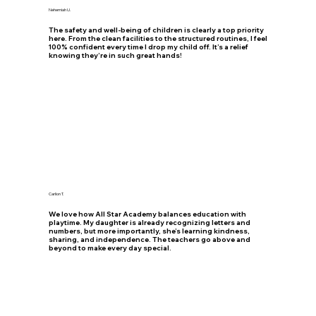
Nehemiah U.
The safety and well-being of children is clearly a top priority
here. From the clean facilities to the structured routines, I feel
100% confident every time I drop my child off. It’s a relief
knowing they’re in such great hands!
Carlion T.
We love how All Star Academy balances education with
playtime. My daughter is already recognizing letters and
numbers, but more importantly, she’s learning kindness,
sharing, and independence. The teachers go above and
beyond to make every day special.