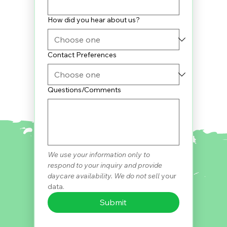
How did you hear about us?
Contact Preferences
Questions/Comments
We use your information only to 
respond to your inquiry and provide 
daycare availability. We do not sell 
your 
data.
Submit