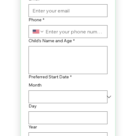
Phone
*
Child's Name and Age
*
Preferred Start Date
*
Month
Day
Year