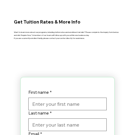
Get Tuition Rates & More Info
Want to learn more about our programs, including tuition rates and enrollment details? Please complete the inquiry form below
and click “Inquire Now.” A member of our team will follow up with you within one business day.
If you are a currently enrolled family, please contact your center directly for assistance.
First name
*
Last name
*
Email
*