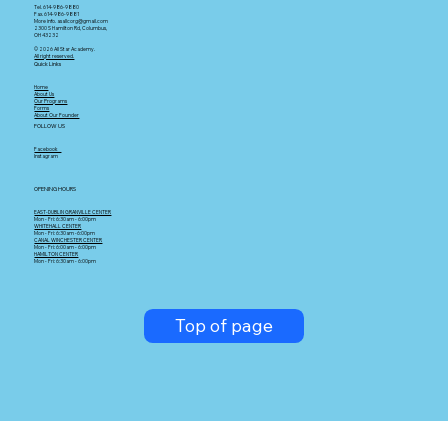
Tel. 614-986-9880
Fax. 614-986-9881
More info. asallcorg@gmail.com
2300 S Hamilton Rd, Columbus,
OH 43232
© 2026 All Star Academy.
All right reserved.
Quick Links
Home
About Us
Our Programs
Forms
About Our Founder
FOLLOW US
Facebook
Instagram
OPENING HOURS
EAST-DUBLIN GRANVILLE CENTER
Mon - Fri: 6:30am - 6:00pm
WHITEHALL CENTER
Mon - Fri: 6:30am -6:00pm
CANAL WINCHESTER CENTER
Mon - Fri: 6:00am - 6:00pm
HAMILTON CENTER
Mon - Fri: 6:30am - 6:00pm
Top of page