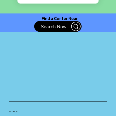
Find a Center Near
You
Search Now
GET IN TOUCH